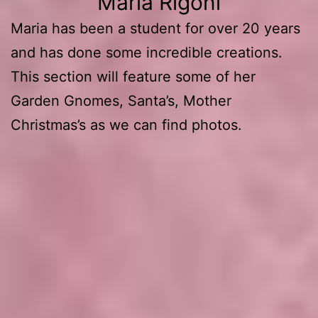
Maria Rigoni
Maria has been a student for over 20 years
and has done some incredible creations.
This section will feature some of her
Garden Gnomes, Santa’s, Mother
Christmas’s as we can find photos.