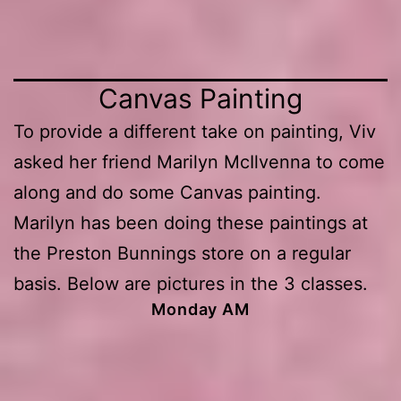
Canvas Painting
To provide a different take on painting, Viv
asked her friend Marilyn McIlvenna to come
along and do some Canvas painting.
Marilyn has been doing these paintings at
the Preston Bunnings store on a regular
basis. Below are pictures in the 3 classes.
Monday AM