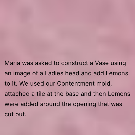
1. First leg
Maria was asked to construct a Vase using
an image of a Ladies head and add Lemons
to it. We used our Contentment mold,
attached a tile at the base and then Lemons
were added around the opening that was
cut out.