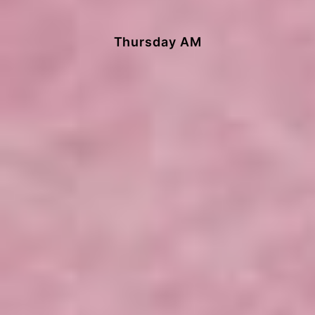
Thursday AM