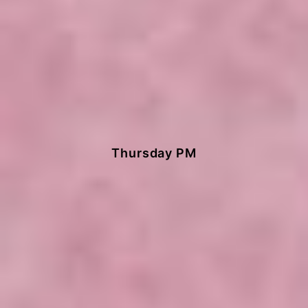
Painting
Thursday PM