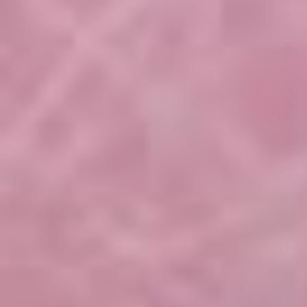
Hibiscus Seminar 01