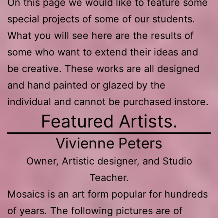
On this page we would like to feature some
special projects of some of our students.
What you will see here are the results of
some who want to extend their ideas and
be creative. These works are all designed
and hand painted or glazed by the
individual and cannot be purchased instore.
Featured Artists.
Vivienne Peters
Owner, Artistic designer, and Studio
Teacher.
Mosaics is an art form popular for hundreds
of years. The following pictures are of