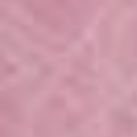
Setting up.