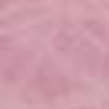
Seminar piece by Caterina