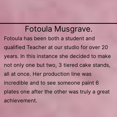
2. Vase with lemons attached.
Fotoula Musgrave.
Fotoula has been both a student and
qualified Teacher at our studio for over 20
years. In this instance she decided to make
not only one but two, 3 tiered cake stands,
all at once. Her production line was
incredible and to see someone paint 6
plates one after the other was truly a great
achievement.