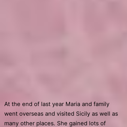
At the end of last year Maria and family
went overseas and visited Sicily as well as
many other places. She gained lots of