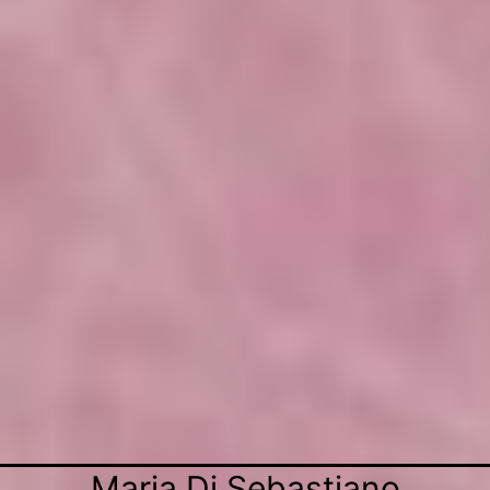
Maria Di Sebastiano