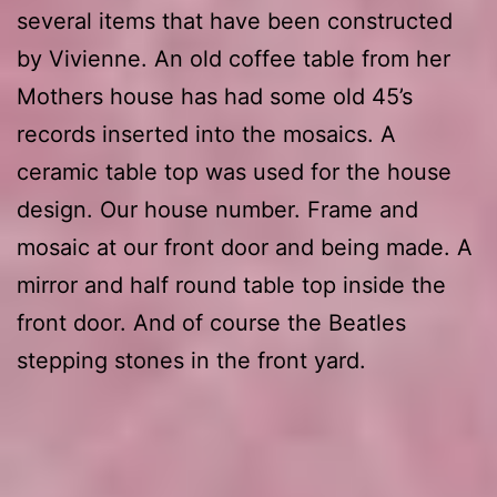
several items that have been constructed
by Vivienne. An old coffee table from her
Mothers house has had some old 45’s
records inserted into the mosaics. A
ceramic table top was used for the house
design. Our house number. Frame and
mosaic at our front door and being made. A
mirror and half round table top inside the
front door. And of course the Beatles
stepping stones in the front yard.