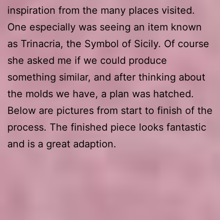
inspiration from the many places visited.
One especially was seeing an item known
as Trinacria, the Symbol of Sicily. Of course
she asked me if we could produce
something similar, and after thinking about
the molds we have, a plan was hatched.
Below are pictures from start to finish of the
process. The finished piece looks fantastic
and is a great adaption.