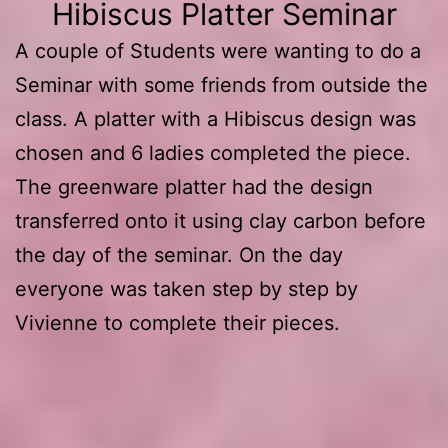
Hibiscus Platter Seminar
A couple of Students were wanting to do a
Seminar with some friends from outside the
class. A platter with a Hibiscus design was
chosen and 6 ladies completed the piece.
The greenware platter had the design
transferred onto it using clay carbon before
the day of the seminar. On the day
everyone was taken step by step by
Vivienne to complete their pieces.