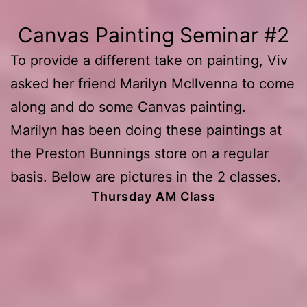
Canvas Painting Seminar #2
To provide a different take on painting, Viv
asked her friend Marilyn McIlvenna to come
along and do some Canvas painting.
Marilyn has been doing these paintings at
the Preston Bunnings store on a regular
basis. Below are pictures in the 2 classes.
Thursday AM Class