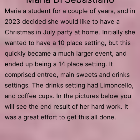
Maria a student for a couple of years, and in
2023 decided she would like to have a
Christmas in July party at home. Initially she
wanted to have a 10 place setting, but this
quickly became a much larger event, and
ended up being a 14 place setting. It
comprised entree, main sweets and drinks
settings. The drinks setting had Limoncello,
and coffee cups. In the pictures below you
will see the end result of her hard work. It
was a great effort to get this all done.