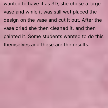
wanted to have it as 3D, she chose a large
vase and while it was still wet placed the
design on the vase and cut it out. After the
vase dried she then cleaned it, and then
painted it. Some students wanted to do this
themselves and these are the results.