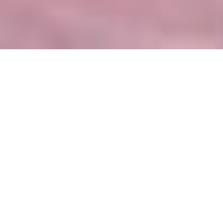
Nearly finished