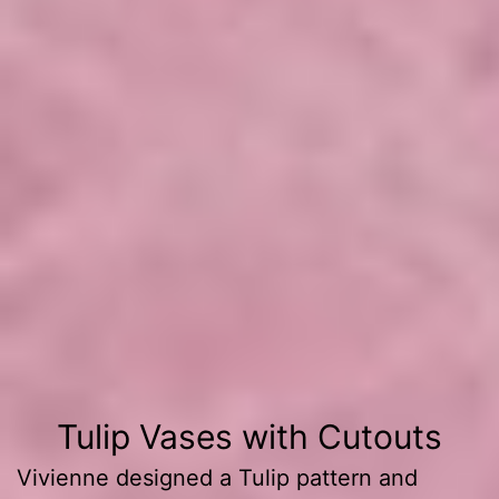
Painting
Tulip Vases with Cutouts
Vivienne designed a Tulip pattern and