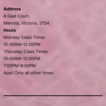
Address
8 Gael Court,
Mernda, Victoria. 3754
Hours
Monday Class Times
10:00AM–12:00PM
Thursday Class Times
10:00AM-12:00PM
7:00PM-9:00PM
Appt Only all other times.