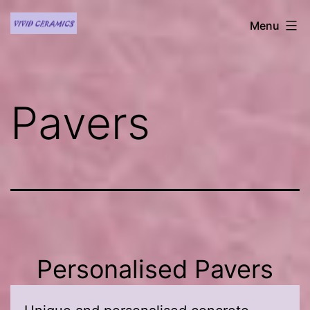
Skip
Vivid
Menu
to
Ceramics
content
Pavers
Personalised Pavers