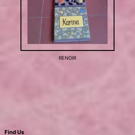
RENOIR
Find Us