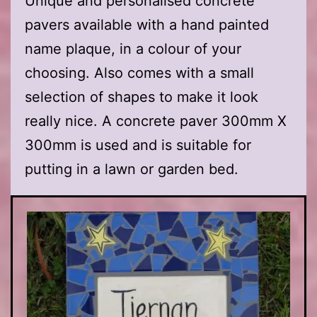
Unique and personalised concrete
pavers available with a hand painted
name plaque, in a colour of your
choosing. Also comes with a small
selection of shapes to make it look
really nice. A concrete paver 300mm X
300mm is used and is suitable for
putting in a lawn or garden bed.