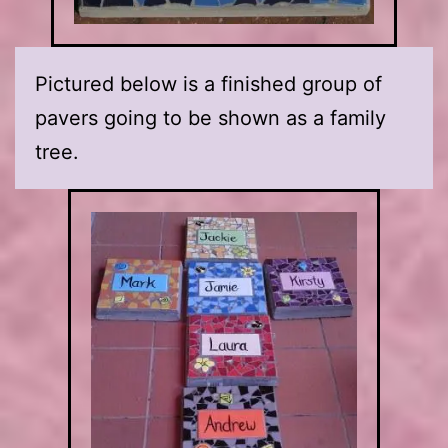
Pictured below is a finished group of
pavers going to be shown as a family
tree.